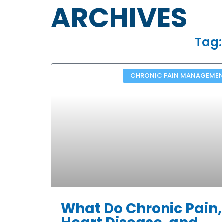
ARCHIVES
Tag:
CHRONIC PAIN MANAGEME
What Do Chronic Pain,