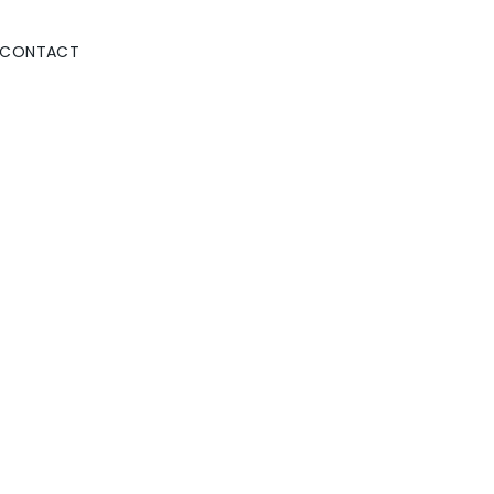
CONTACT