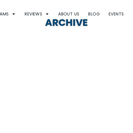
RAMS
REVIEWS
ABOUT US
BLOG
EVENTS
ARCHIVE