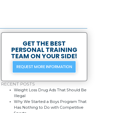
GET THE BEST
PERSONAL TRAINING
TEAM ON YOUR SIDE!
REQUEST MORE INFORMATION
RECENT POSTS
Weight Loss Drug Ads That Should Be
Illegal
Why We Started a Boys Program That
Has Nothing to Do with Competitive