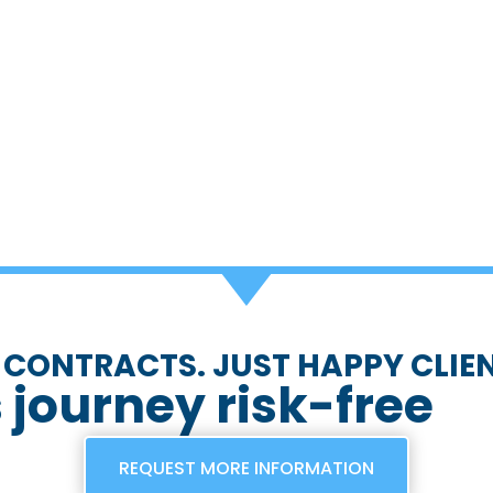
 CONTRACTS. JUST HAPPY CLIEN
s journey risk-free
REQUEST MORE INFORMATION