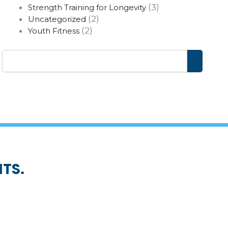
(3)
Strength Training for Longevity
(2)
Uncategorized
(2)
Youth Fitness
Search
TS.