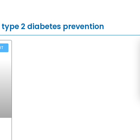
 type 2 diabetes prevention
NT