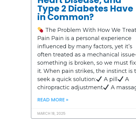
Heart Disease, and
Type 2 Diabetes Have
in Common?
The Problem With How We Trea
Pain Pain is a personal experience
influenced by many factors, yet it’s
often treated as a mechanical issu
something is broken, so we must fix
it. When pain strikes, the instinct is 
seek a quick solution:
A pill
A
chiropractic adjustment
A massa
READ MORE »
MARCH 18, 2025