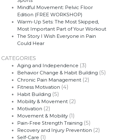
Sports
Mindful Movement: Pelvic Floor
Edition (FREE WORKSHOP)
Warm-Up Sets: The Most Skipped,
Most Important Part of Your Workout
The Story I Wish Everyone in Pain
Could Hear
CATEGORIES
(3)
Aging and Independence
(5)
Behavior Change & Habit Building
(2)
Chronic Pain Management
(4)
Fitness Motivation
(5)
Habit Building
(2)
Mobility & Movement
(2)
Motivation
(1)
Movement & Mobility
(5)
Pain-Free Strength Training
(2)
Recovery and Injury Prevention
(1)
Self-Care