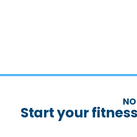
NO
Start your fitnes