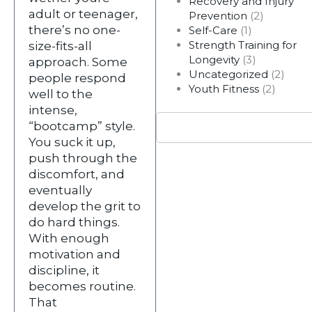
Recovery and Injury
adult or teenager,
Prevention
(2)
there’s no one-
Self-Care
(1)
Strength Training for
size-fits-all
Longevity
(3)
approach. Some
Uncategorized
(2)
people respond
Youth Fitness
(2)
well to the
intense,
Search
“bootcamp” style.
You suck it up,
push through the
discomfort, and
eventually
develop the grit to
do hard things.
With enough
motivation and
discipline, it
becomes routine.
That