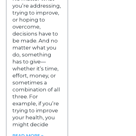
you’re addressing,
trying to improve,
or hoping to
overcome,
decisions have to
be made. And no
matter what you
do, something
has to give—
whether it’s time,
effort, money, or
sometimes a
combination of all
three. For
example, if you’re
trying to improve
your health, you
might decide
READ MORE »