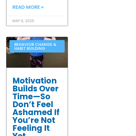
READ MORE »
MAY 6, 2025
BEHAVIOR CHANGE &
HABIT BUILDING
Motivation
Builds Over
Time—So
Don’t Feel
Ashamed If
You’re Not
Feeling It
Yet