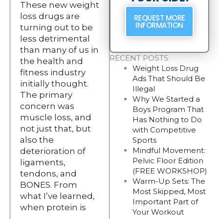
These new weight
loss drugs are
REQUEST MORE
INFORMATION
turning out to be
less detrimental
than many of us in
RECENT POSTS
the health and
Weight Loss Drug
fitness industry
Ads That Should Be
initially thought.
Illegal
The primary
Why We Started a
concern was
Boys Program That
muscle loss, and
Has Nothing to Do
not just that, but
with Competitive
also the
Sports
Mindful Movement:
deterioration of
Pelvic Floor Edition
ligaments,
(FREE WORKSHOP)
tendons, and
Warm-Up Sets: The
BONES. From
Most Skipped, Most
what I’ve learned,
Important Part of
when protein is
Your Workout