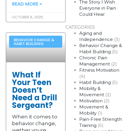
The Story I Wish
READ MORE »
Everyone in Pain
Could Hear
OCTOBER 6, 2025
CATEGORIES
Aging and
Independence
(3)
BEHAVIOR CHANGE &
HABIT BUILDING
Behavior Change &
Habit Building
(5)
Chronic Pain
Management
(2)
Fitness Motivation
What If
(4)
Your Teen
Habit Building
(5)
Doesn’t
Mobility &
Movement
(2)
Need a Drill
Motivation
(2)
Sergeant?
Movement &
Mobility
(1)
When it comes to
Pain-Free Strength
behavior change,
Training
(5)
wether youre