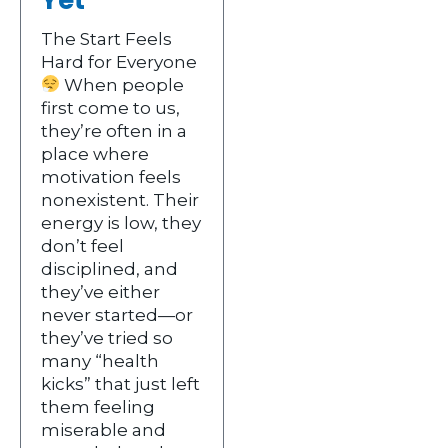
The Start Feels
Hard for Everyone
When people
first come to us,
they’re often in a
place where
motivation feels
nonexistent. Their
energy is low, they
don’t feel
disciplined, and
they’ve either
never started—or
they’ve tried so
many “health
kicks” that just left
them feeling
miserable and