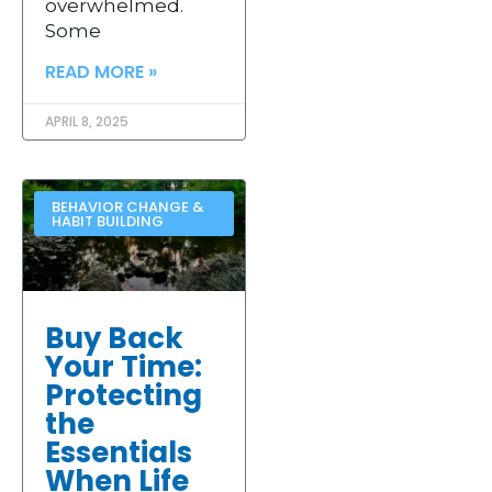
overwhelmed.
Some
READ MORE »
APRIL 8, 2025
BEHAVIOR CHANGE &
HABIT BUILDING
Buy Back
Your Time:
Protecting
the
Essentials
When Life