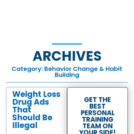
ARCHIVES
Category: Behavior Change & Habit
Building
Weight Loss
GET THE
Drug Ads
BEST
That
PERSONAL
Should Be
TRAINING
Illegal
TEAM ON
YOUR SIDE!