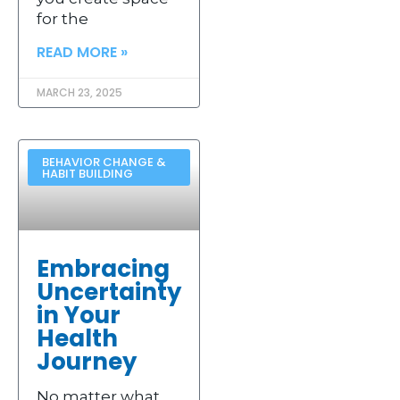
for the
READ MORE »
MARCH 23, 2025
BEHAVIOR CHANGE &
HABIT BUILDING
Embracing
Uncertainty
in Your
Health
Journey
No matter what