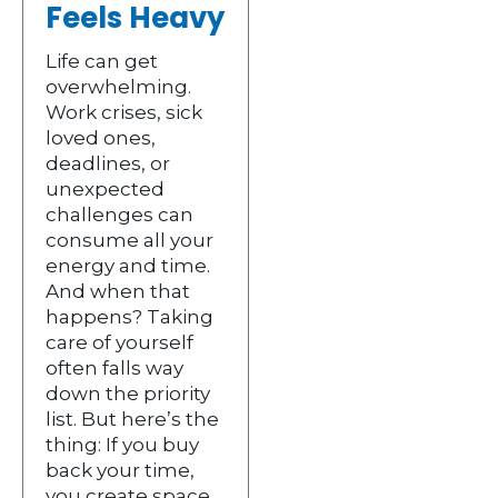
Feels Heavy
Life can get
overwhelming.
Work crises, sick
loved ones,
deadlines, or
unexpected
challenges can
consume all your
energy and time.
And when that
happens? Taking
care of yourself
often falls way
down the priority
list. But here’s the
thing: If you buy
back your time,
you create space