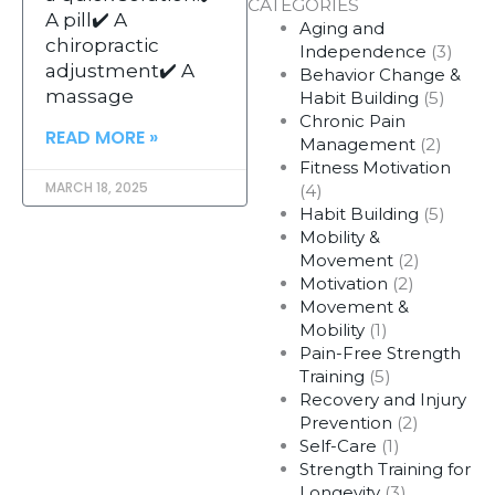
CATEGORIES
A pill✔️ A
Aging and
chiropractic
Independence
(3)
adjustment✔️ A
Behavior Change &
massage
Habit Building
(5)
Chronic Pain
READ MORE »
Management
(2)
Fitness Motivation
MARCH 18, 2025
(4)
Habit Building
(5)
Mobility &
Movement
(2)
Motivation
(2)
Movement &
Mobility
(1)
Pain-Free Strength
Training
(5)
Recovery and Injury
Prevention
(2)
Self-Care
(1)
Strength Training for
Longevity
(3)