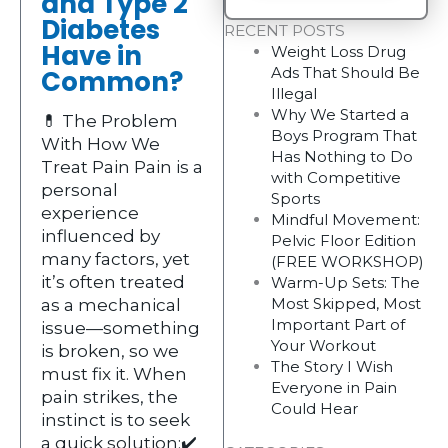
and Type 2
Diabetes
RECENT POSTS
Have in
Weight Loss Drug
Ads That Should Be
Common?
Illegal
Why We Started a
💊 The Problem
Boys Program That
With How We
Has Nothing to Do
Treat Pain Pain is a
with Competitive
personal
Sports
experience
Mindful Movement:
influenced by
Pelvic Floor Edition
many factors, yet
(FREE WORKSHOP)
it’s often treated
Warm-Up Sets: The
Most Skipped, Most
as a mechanical
Important Part of
issue—something
Your Workout
is broken, so we
The Story I Wish
must fix it. When
Everyone in Pain
pain strikes, the
Could Hear
instinct is to seek
a quick solution:✔️