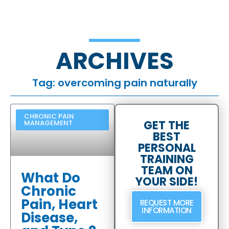
ARCHIVES
Tag: overcoming pain naturally
CHRONIC PAIN
GET THE
MANAGEMENT
BEST
PERSONAL
TRAINING
TEAM ON
What Do
YOUR SIDE!
Chronic
Pain, Heart
REQUEST MORE
INFORMATION
Disease,