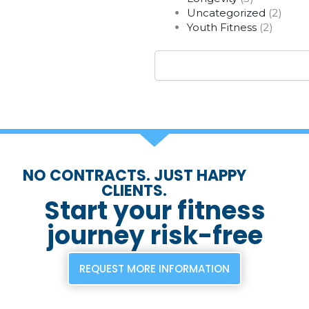
Uncategorized
(2)
Youth Fitness
(2)
Search
NO CONTRACTS. JUST HAPPY
CLIENTS.
Start your fitness
journey risk-free
REQUEST MORE INFORMATION