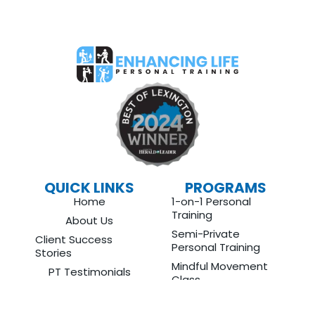
QUICK LINKS
PROGRAMS
Home
1-on-1 Personal
Training
About Us
Semi-Private
Client Success
Personal Training
Stories
Mindful Movement
PT Testimonials
Class
Blog
Protein Planning
Contact
Nutrition Coaching