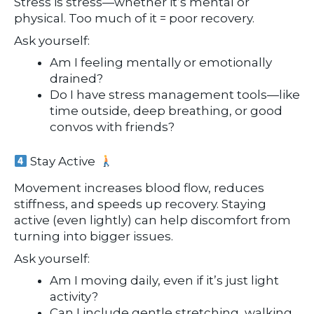
Stress is stress—whether it’s mental or
physical. Too much of it = poor recovery.
Ask yourself:
Am I feeling mentally or emotionally
drained?
Do I have stress management tools—like
time outside, deep breathing, or good
convos with friends?
Stay Active
Movement increases blood flow, reduces
stiffness, and speeds up recovery. Staying
active (even lightly) can help discomfort from
turning into bigger issues.
Ask yourself:
Am I moving daily, even if it’s just light
activity?
Can I include gentle stretching, walking,