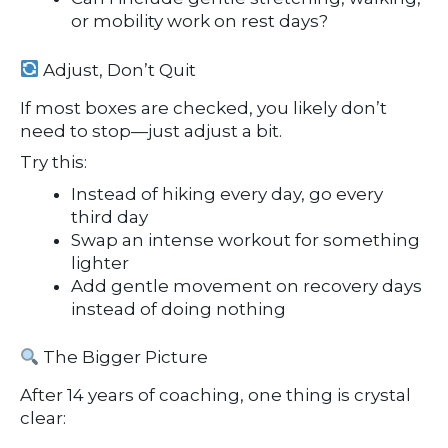
or mobility work on rest days?
Adjust, Don’t Quit
If most boxes are checked, you likely don’t
need to stop—just adjust a bit.
Try this:
Instead of hiking every day, go every
third day
Swap an intense workout for something
lighter
Add gentle movement on recovery days
instead of doing nothing
The Bigger Picture
After 14 years of coaching, one thing is crystal
clear: