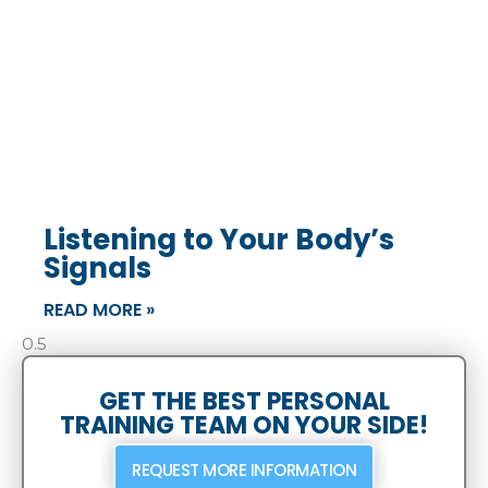
Listening to Your Body’s
Signals
READ MORE »
GET THE BEST PERSONAL
TRAINING TEAM ON YOUR SIDE!
REQUEST MORE INFORMATION