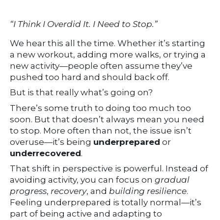
“I Think I Overdid It. I Need to Stop.”
We hear this all the time. Whether it’s starting
a new workout, adding more walks, or trying a
new activity—people often assume they’ve
pushed too hard and should back off.
But is that really what’s going on?
There’s some truth to doing too much too
soon. But that doesn’t always mean you need
to stop. More often than not, the issue isn’t
overuse—it’s being
underprepared
or
underrecovered
.
That shift in perspective is powerful. Instead of
avoiding activity, you can focus on
gradual
progress
,
recovery
, and
building resilience
.
Feeling underprepared is totally normal—it’s
part of being active and adapting to