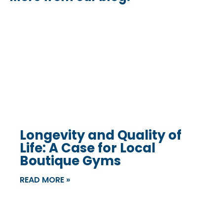
Longevity and Quality of
Life: A Case for Local
Boutique Gyms
READ MORE »