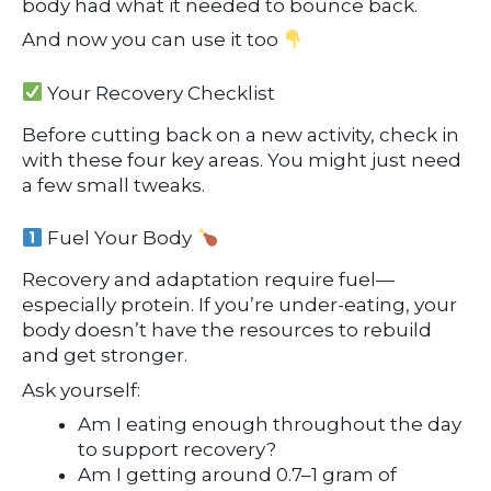
body had what it needed to bounce back.
And now you can use it too
Your Recovery Checklist
Before cutting back on a new activity, check in
with these four key areas. You might just need
a few small tweaks.
Fuel Your Body
Recovery and adaptation require fuel—
especially protein. If you’re under-eating, your
body doesn’t have the resources to rebuild
and get stronger.
Ask yourself:
Am I eating enough throughout the day
to support recovery?
Am I getting around 0.7–1 gram of