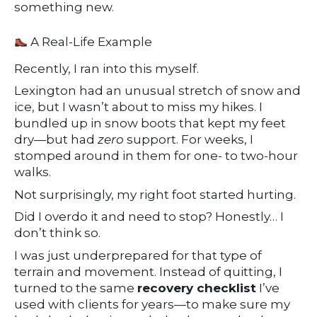
something new.
A Real-Life Example
Recently, I ran into this myself.
Lexington had an unusual stretch of snow and
ice, but I wasn’t about to miss my hikes. I
bundled up in snow boots that kept my feet
dry—but had
zero
support. For weeks, I
stomped around in them for one- to two-hour
walks.
Not surprisingly, my right foot started hurting.
Did I overdo it and need to stop? Honestly… I
don’t think so.
I was just underprepared for that type of
terrain and movement. Instead of quitting, I
turned to the same
recovery checklist
I’ve
used with clients for years—to make sure my