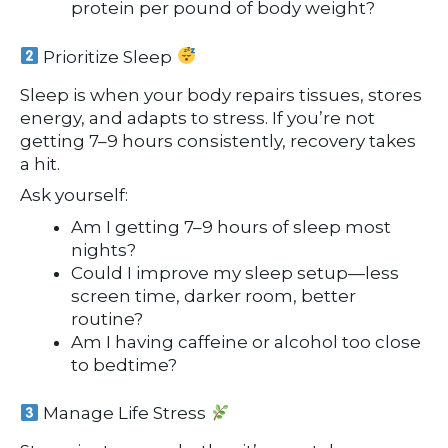
protein per pound of body weight?
Prioritize Sleep
Sleep is when your body repairs tissues, stores
energy, and adapts to stress. If you’re not
getting 7–9 hours consistently, recovery takes
a hit.
Ask yourself:
Am I getting 7–9 hours of sleep most
nights?
Could I improve my sleep setup—less
screen time, darker room, better
routine?
Am I having caffeine or alcohol too close
to bedtime?
Manage Life Stress