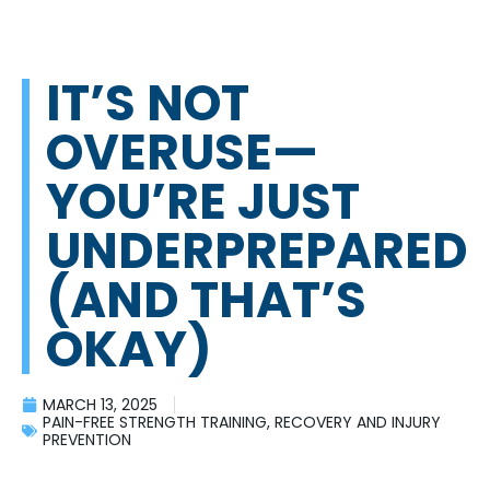
IT’S NOT
OVERUSE—
YOU’RE JUST
UNDERPREPARED
(AND THAT’S
OKAY)
MARCH 13, 2025
PAIN-FREE STRENGTH TRAINING
,
RECOVERY AND INJURY
PREVENTION