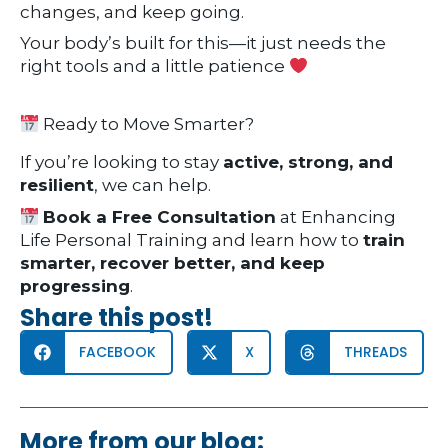
changes, and keep going.
Your body’s built for this—it just needs the
right tools and a little patience
Ready to Move Smarter?
If you’re looking to stay
active, strong, and
resilient
, we can help.
Book a Free Consultation
at Enhancing
Life Personal Training and learn how to
train
smarter, recover better, and keep
progressing
.
Share this post!
FACEBOOK
X
THREADS
More from our blog: