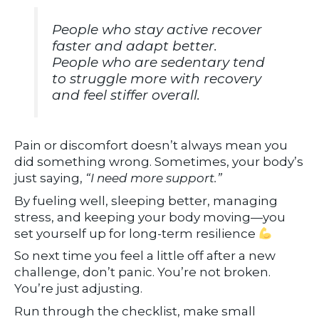
People who stay active recover
faster and adapt better.
People who are sedentary tend
to struggle more with recovery
and feel stiffer overall.
Pain or discomfort doesn’t always mean you
did something wrong. Sometimes, your body’s
just saying,
“I need more support.”
By fueling well, sleeping better, managing
stress, and keeping your body moving—you
set yourself up for long-term resilience
So next time you feel a little off after a new
challenge, don’t panic. You’re not broken.
You’re just adjusting.
Run through the checklist, make small