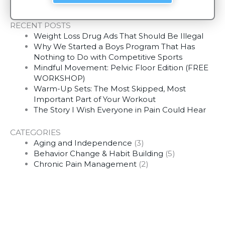
RECENT POSTS
Weight Loss Drug Ads That Should Be Illegal
Why We Started a Boys Program That Has
Nothing to Do with Competitive Sports
Mindful Movement: Pelvic Floor Edition (FREE
WORKSHOP)
Warm-Up Sets: The Most Skipped, Most
Important Part of Your Workout
The Story I Wish Everyone in Pain Could Hear
CATEGORIES
Aging and Independence
(3)
Behavior Change & Habit Building
(5)
Chronic Pain Management
(2)
Fitness Motivation
(4)
Habit Building
(5)
Mobility & Movement
(2)
Motivation
(2)
Movement & Mobility
(1)